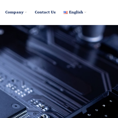
Company
Contact Us
English