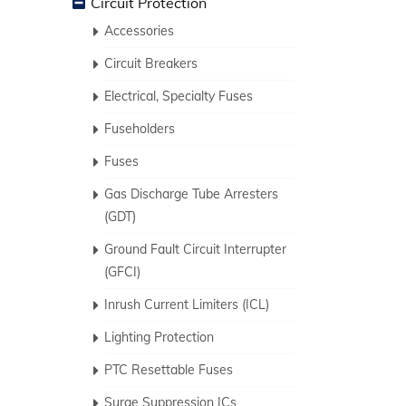
Circuit Protection
Accessories
Circuit Breakers
Electrical, Specialty Fuses
Fuseholders
Fuses
Gas Discharge Tube Arresters
(GDT)
Ground Fault Circuit Interrupter
(GFCI)
Inrush Current Limiters (ICL)
Lighting Protection
PTC Resettable Fuses
Surge Suppression ICs