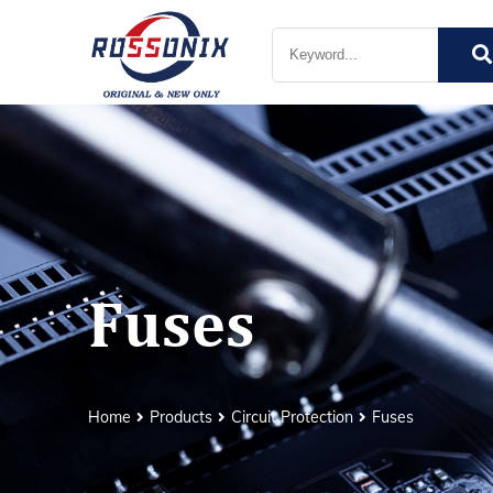
Fuses
Home
Products
Circuit Protection
Fuses