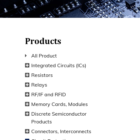
Products
All Product
Integrated Circuits (ICs)
Resistors
Relays
RF/IF and RFID
Memory Cards, Modules
Discrete Semiconductor
Products
Connectors, Interconnects