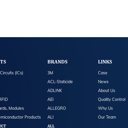
TS
BRANDS
LINKS
Circuits (ICs)
3M
Case
ACL-Staticide
News
ADLINK
About Us
RFID
AEI
Quality Control
rds, Modules
ALLEGRO
Why Us
emiconductor Products
ALI
Our Team
UCT
ALL