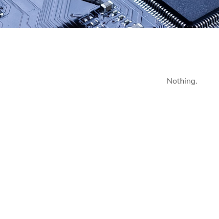
Nothing.