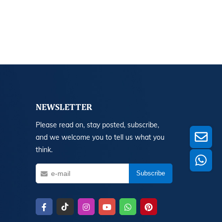
NEWSLETTER
Please read on, stay posted, subscribe,
and we welcome you to tell us what you
think.
Subscribe