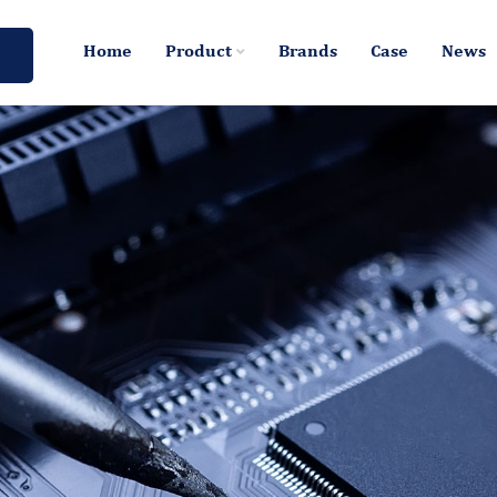
Home
Product
Brands
Case
News