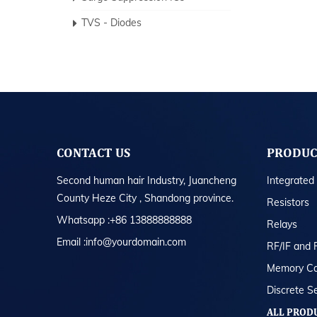
TVS - Diodes
CONTACT US
PRODUC
Second human hair Industry, Juancheng
Integrated 
County Heze City , Shandong province.
Resistors
Whatsapp :+86 13888888888
Relays
Email :info@yourdomain.com
RF/IF and 
Memory Ca
Discrete S
ALL PROD